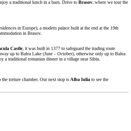
njoy a traditional lunch in a barn. Drive to
Brasov
, where we tour the
idences in Europe), a modern palace built at the end at the 19th
ommodation in Brasov.
cula Castle
, it was built in 1377 to safeguard the trading route
ghway up to Balea Lake (June – October), otherwise only up to Balea
 a traditional romanian dinner in a village near Sibiu.
 the torture chamber. Our next stop is
Alba Iulia
to see the