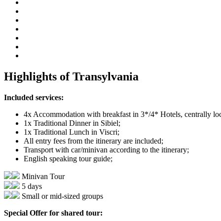
Highlights of Transylvania
Included services:
4x Accommodation with breakfast in 3*/4* Hotels, centrally lo
1x Traditional Dinner in Sibiel;
1x Traditional Lunch in Viscri;
All entry fees from the itinerary are included;
Transport with car/minivan according to the itinerary;
English speaking tour guide;
Minivan Tour
5 days
Small or mid-sized groups
Special Offer for shared tour: