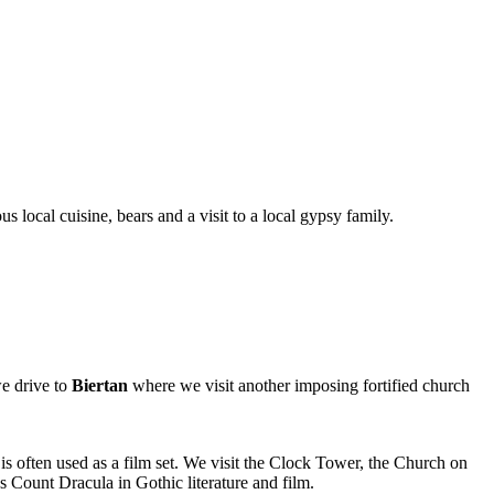
s local cuisine, bears and a visit to a local gypsy family.
we drive to
Biertan
where we visit another imposing fortified church
s often used as a film set. We visit the Clock Tower, the Church on
s Count Dracula in Gothic literature and film.