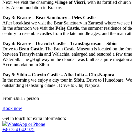
Next, we visit the charming
village of Viscri
, with its fortified chur
city. Accommodation in Brasov.
Day 3: Brasov – Bear Sanctuary – Peles Castle
After breakfast we visit the Bear Sanctuary in Zarnesti where we see f
In the afternoon we visit the
Peleș Castle
, the summer residence of th
century to resemble castles from the late middle ages, and the main att
Day 4: Brasov – Dracula Castle – Transfagarasan – Sibiu
Drive to
Bran Castle
. The Bran Castle Museum is located on the fo
between Transylvania and Walachia, enlarged and restored a few time
Waterfall. The „Highway in the clouds” was built as a pure megalomani
Accommodation in Sibiu.
Day 5: Sibiu – Corvin Castle – Alba Iulia – Cluj-Napoca
In the morning we enjoy a city tour in
Sibiu
. Drive to Hunedoara. We’
outstanding Habsburg citadel. Drive to Cluj-Napoca.
From €981 / person
Book now
Get in touch for extra information:
WhatsApp or Phone
+40 724 042 975