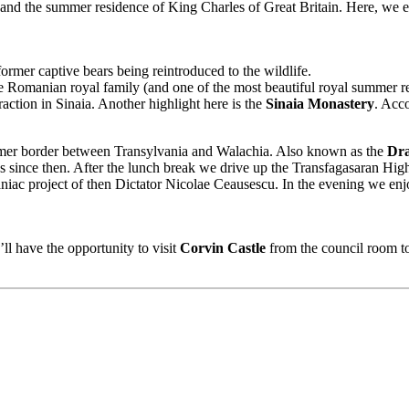
ch and the summer residence of King Charles of Great Britain. Here, we e
ormer captive bears being reintroduced to the wildlife.
e Romanian royal family (and one of the most beautiful royal summer res
raction in Sinaia. Another highlight here is the
Sinaia Monastery
. Acc
rmer border between Transylvania and Walachia. Also known as the
Dra
s since then. After the lunch break we drive up the Transfagasaran Hi
ac project of then Dictator Nicolae Ceausescu. In the evening we enjoy
ll have the opportunity to visit
Corvin Castle
from the council room to