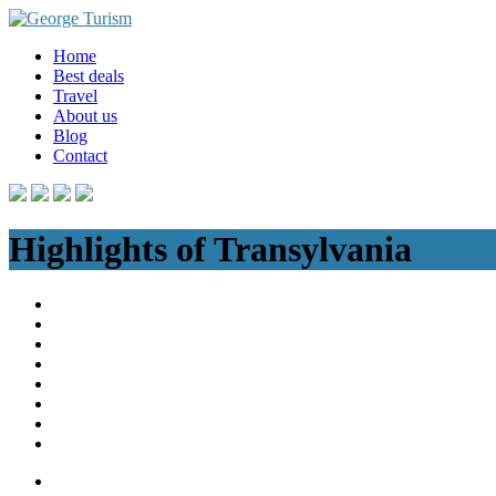
Skip
to
Home
content
Best deals
Travel
About us
Blog
Contact
Highlights of Transylvania