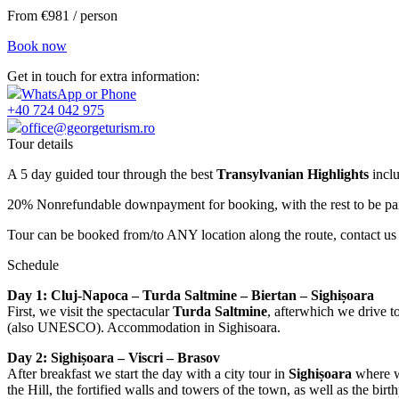
From €981 / person
Book now
Get in touch for extra information:
WhatsApp or Phone
+40 724 042 975
office@georgeturism.ro
Tour details
A 5 day guided tour through the best
Transylvanian Highlights
inclu
20% Nonrefundable downpayment for booking, with the rest to be paid
Tour can be booked from/to ANY location along the route, contact us
Schedule
Day 1: Cluj-Napoca – Turda Saltmine – Biertan – Sighișoara
First, we visit the spectacular
Turda Saltmine
, afterwhich we drive t
(also UNESCO). Accommodation in Sighisoara.
Day 2: Sighișoara – Viscri – Brasov
After breakfast we start the day with a city tour in
Sighișoara
where we
the Hill, the fortified walls and towers of the town, as well as the b