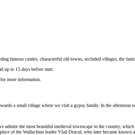
ding famous castles, characterful old towns, secluded villages, the famou
 up to 15 days before start.
 for more information.
owards a small village where we visit a gypsy family. In the afternoon 
 admire the most beautiful medieval townscape in the country, which i
irthplace of the Wallachian leader Vlad Dracul, who later became known a