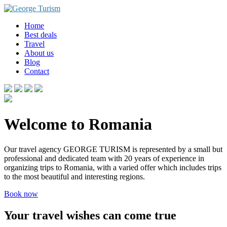
Skip
to
Home
content
Best deals
Travel
About us
Blog
Contact
Welcome to Romania
Our travel agency GEORGE TURISM is represented by a small but
professional and dedicated team with 20 years of experience in
organizing trips to Romania, with a varied offer which includes trips
to the most beautiful and interesting regions.
Book now
Your travel wishes can come true