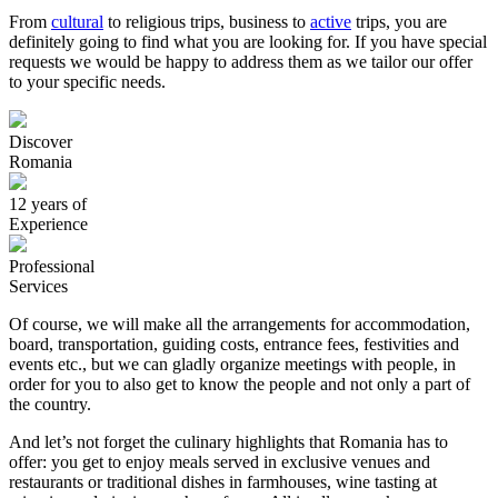
From
cultural
to religious trips, business to
active
trips, you are
definitely going to find what you are looking for. If you have special
requests we would be happy to address them as we tailor our offer
to your specific needs.
Discover
Romania
12 years of
Experience
Professional
Services
Of course, we will make all the arrangements for accommodation,
board, transportation, guiding costs, entrance fees, festivities and
events etc., but we can gladly organize meetings with people, in
order for you to also get to know the people and not only a part of
the country.
And let’s not forget the culinary highlights that Romania has to
offer: you get to enjoy meals served in exclusive venues and
restaurants or traditional dishes in farmhouses, wine tasting at